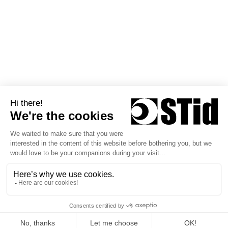
Technical Consulting Office
News
STid Siège social / EMEA 20
Parc d'activités des Pradeaux
13850 Greasque - France
+33 (0)4 42 12 60 60
Follow us
Copyright © 2026 STid
Privacy policy
Terms of Use
General Terms of Sale
STid Warranty Policy
General Terms of Sale Training & Services
General Terms of Use STid Mobile ID®
Personal Data Processing Policy – STid Mobile ID®