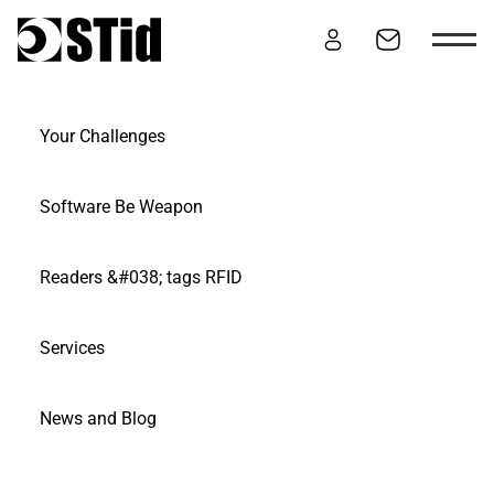
Skip to content
Your Challenges
SERVICES
Software Be Weapon
Readers &#038; tags RFID
Services
News and Blog