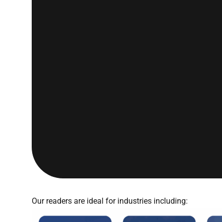
Our readers are ideal for industries including: