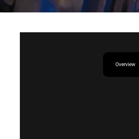
Overview