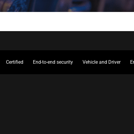
Certified
End-to-end security
Vehicle and Driver
E