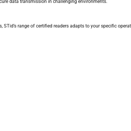
cure data transmission in challenging environments.
es, STid’s range of certified readers adapts to your specific oper