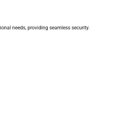
ational needs, providing seamless security.