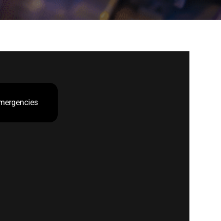
mergencies