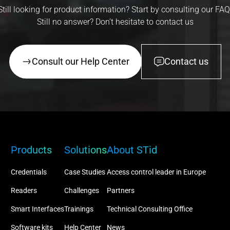
Still looking for product information? Start by consulting our FAQ
Still no answer? Don’t hesitate to contact us
Consult our Help Center
Contact us
Products
Solutions
About STid
Credentials
Case Studies
Access control leader in Europe
Readers
Challenges
Partners
Smart Interfaces
Trainings
Technical Consulting Office
Software kits
Help Center
News