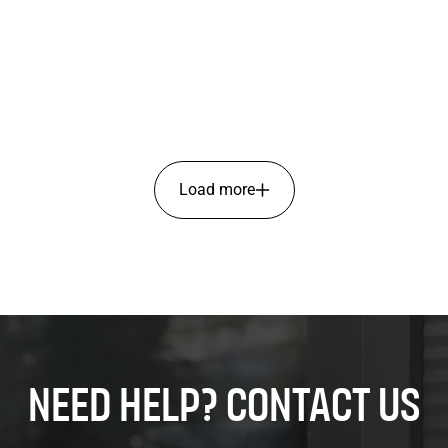
Load more
Need help? Contact us