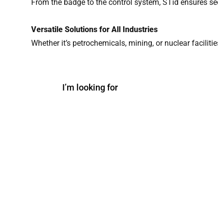
From the badge to the control system, STid ensures se
Versatile Solutions for All Industries
Whether it’s petrochemicals, mining, or nuclear faciliti
I’m looking for