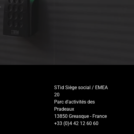
.
STid Siège social / EMEA
20
Parc d'activités des
Pradeaux
13850 Greasque - France
+33 (0)4 42 12 60 60