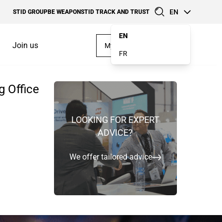
EN
STID GROUP
BE WEAPON
STID TRACK AND TRUST
EN
Join us
My account
FR
g Office
Case Studies
Software kits
TEMS IN
LOOKING FOR EXPERT
MAKE YOUR OWN
ADVICE?
DESIGN
We offer tailored advice
Discover our offerings