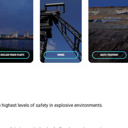
 highest levels of safety in explosive environments.