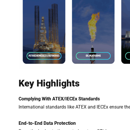
Key Highlights
Complying With ATEX/IECEx Standards
International standards like ATEX and IECEx ensure the
End-to-End Data Protection